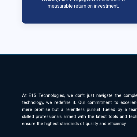
measurable return on investment.
At E15 Technologies, we don’t just navigate the compl
technology, we redefine it. Our commitment to excellen
mere promise but a relentless pursuit fueled by a tea
skilled professionals armed with the latest tools and tec
ensure the highest standards of quality and efficiency.