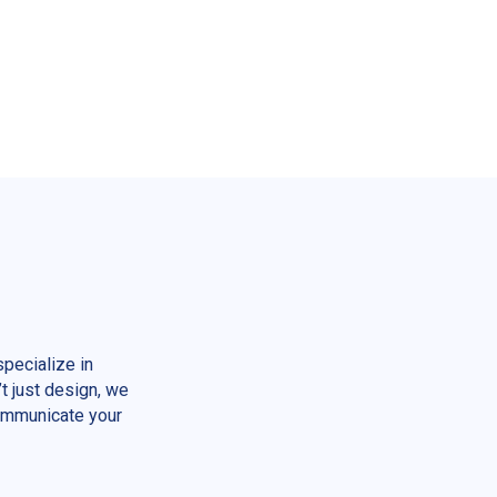
pecialize in
t just design, we
communicate your