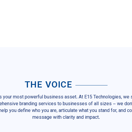
THE VOICE
is your most powerful business asset. At E15 Technologies, we s
hensive branding services to businesses of all sizes – we don’
help you define who you are, articulate what you stand for, and 
message with clarity and impact.