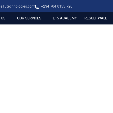
@e15technologies.com
+234 704 0155 720
 US
OUR SERVICES
E15 ACADEMY
RESULT WALL
E MEDIA
tity across every