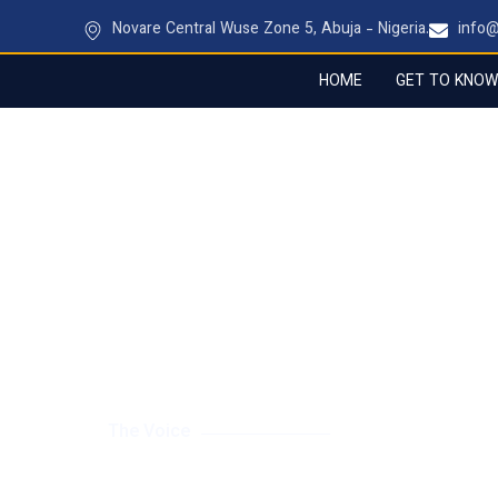
Novare Central Wuse Zone 5, Abuja - Nigeria.
info
HOME
GET TO KNOW
BRANDING & CREATIV
The Voice
Giving your business a powerful, consistent iden
platform and touchpoint.