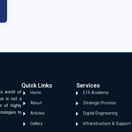
Quick Links
Services
ex world of
Home
E15 Academy
ce is not a
About
Strategic Process
m of highly
hnologies to
Articles
Digital Engineering
Gallery
Infracstructure & Support