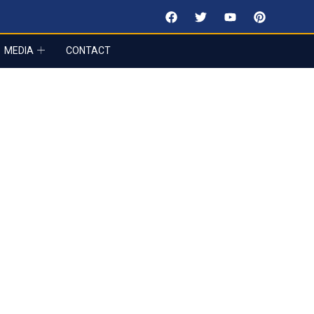
MEDIA
CONTACT