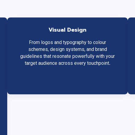
Visual Design
From logos and typography to colour
schemes, design systems, and brand
guidelines that resonate powerfully with your
target audience across every touchpoint.