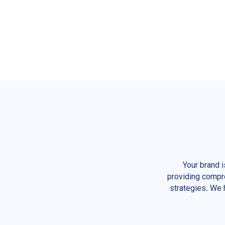
Your brand 
providing compre
strategies. We 