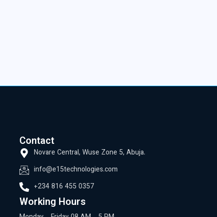
Contact
Novare Central, Wuse Zone 5, Abuja.
info@e15technologies.com
+234 816 455 0357
Working Hours