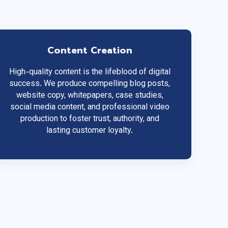
Content Creation
High-quality content is the lifeblood of digital
success. We produce compelling blog posts,
website copy, whitepapers, case studies,
social media content, and professional video
production to foster trust, authority, and
lasting customer loyalty.