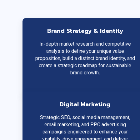
Brand Strategy & Identity
In-depth market research and competitive
analysis to define your unique value
proposition, build a distinct brand identity, and
create a strategic roadmap for sustainable
brand growth.
Digital Marketing
Strategic SEO, social media management,
email marketing, and PPC advertising
campaigns engineered to enhance your
visibility, drive engagement, and deliver