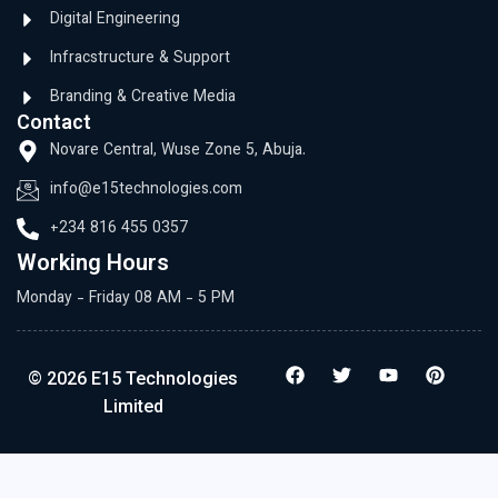
Digital Engineering
Infracstructure & Support
Branding & Creative Media
Contact
Novare Central, Wuse Zone 5, Abuja.
info@e15technologies.com
+234 816 455 0357
Working Hours
Monday - Friday 08 AM - 5 PM
© 2026 E15 Technologies
Limited