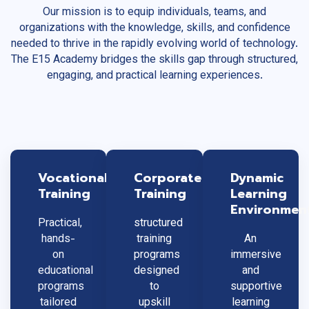
Our mission is to equip individuals, teams, and
organizations with the knowledge, skills, and confidence
needed to thrive in the rapidly evolving world of technology.
The E15 Academy bridges the skills gap through structured,
engaging, and practical learning experiences.
Vocational
Corporate
Dynamic
Training
Training
Learning
Environmen
Practical,
structured
hands-
training
An
on
programs
immersive
educational
designed
and
programs
to
supportive
tailored
upskill
learning