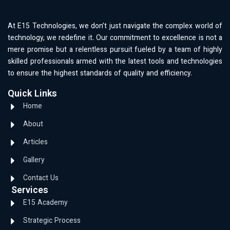
At E15 Technologies, we don’t just navigate the complex world of
technology, we redefine it. Our commitment to excellence is not a
mere promise but a relentless pursuit fueled by a team of highly
skilled professionals armed with the latest tools and technologies
to ensure the highest standards of quality and efficiency.
Quick Links
Home
About
Articles
Gallery
Contact Us
Services
E15 Academy
Strategic Process