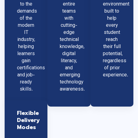
to the
entire
environment
demands
teams
built to
of the
with
help
modern
cutting-
every
IT
edge
student
industry,
technical
reach
helping
knowledge,
their full
learners
digital
potential,
gain
literacy,
regardless
certifications
and
of prior
and job-
emerging
experience.
ready
technology
skills.
awareness.
Flexible
Delivery
Modes