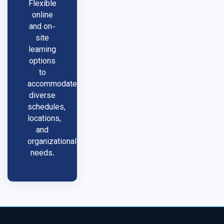
Flexible
online
and on-
site
learning
options
to
accommodate
diverse
schedules,
locations,
and
organizational
needs.