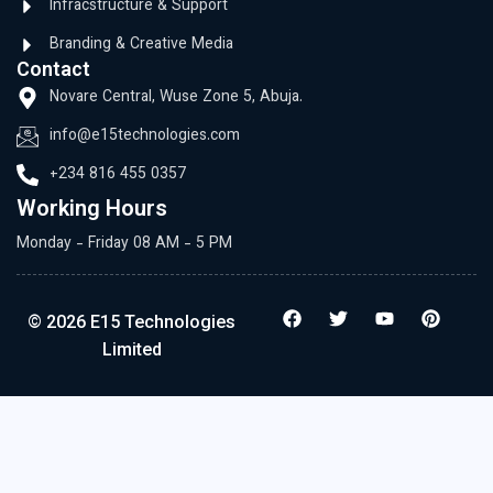
Infracstructure & Support
Branding & Creative Media
Contact
Novare Central, Wuse Zone 5, Abuja.
info@e15technologies.com
+234 816 455 0357
Working Hours
Monday - Friday 08 AM - 5 PM
© 2026 E15 Technologies
Limited