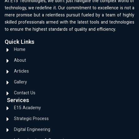
At E15 Technologies, we don’t just navigate the complex world of
technology, we redefine it. Our commitment to excellence is not a
mere promise but a relentless pursuit fueled by a team of highly
skilled professionals armed with the latest tools and technologies
to ensure the highest standards of quality and efficiency.
Quick Links
Home
About
Articles
Gallery
Contact Us
Services
E15 Academy
Strategic Process
Digital Engineering