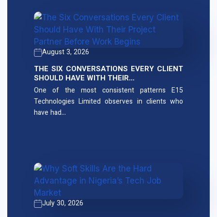
August 3, 2026
THE SIX CONVERSATIONS EVERY CLIENT
SHOULD HAVE WITH THEIR…
One of the most consistent patterns E15
Technologies Limited observes in clients who
have had…
July 30, 2026