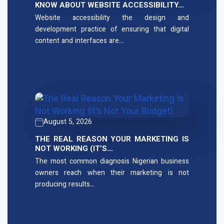
KNOW ABOUT WEBSITE ACCESSIBILITY…
Website accessibility the design and
development practice of ensuring that digital
content and interfaces are…
August 5, 2026
THE REAL REASON YOUR MARKETING IS
NOT WORKING (IT’S…
The most common diagnosis Nigerian business
owners reach when their marketing is not
producing results…