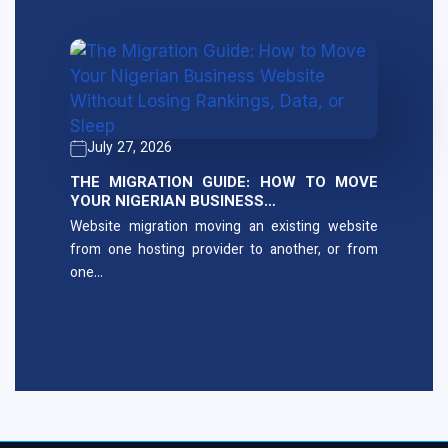
July 27, 2026
THE MIGRATION GUIDE: HOW TO MOVE
YOUR NIGERIAN BUSINESS…
Website migration moving an existing website
from one hosting provider to another, or from
one…