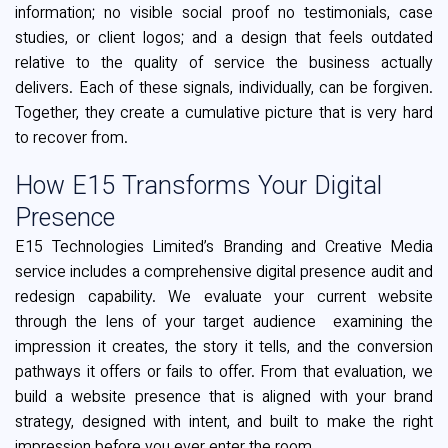
information; no visible social proof no testimonials, case
studies, or client logos; and a design that feels outdated
relative to the quality of service the business actually
delivers. Each of these signals, individually, can be forgiven.
Together, they create a cumulative picture that is very hard
to recover from.
How E15 Transforms Your Digital
Presence
E15 Technologies Limited’s Branding and Creative Media
service includes a comprehensive digital presence audit and
redesign capability. We evaluate your current website
through the lens of your target audience examining the
impression it creates, the story it tells, and the conversion
pathways it offers or fails to offer. From that evaluation, we
build a website presence that is aligned with your brand
strategy, designed with intent, and built to make the right