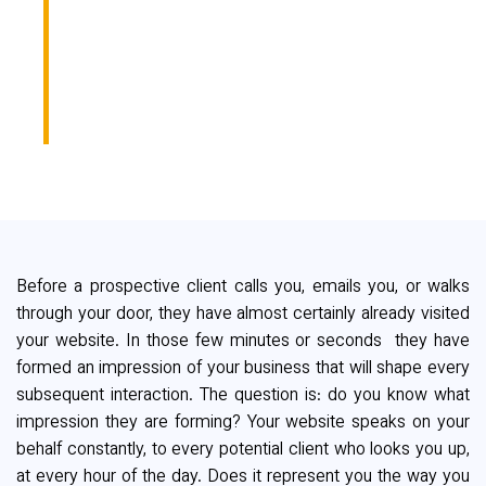
YOU WHEN
YOU'RE NOT IN THE
ROOM?
Before a prospective client calls you, emails you, or walks
through your door, they have almost certainly already visited
your website. In those few minutes or seconds they have
formed an impression of your business that will shape every
subsequent interaction. The question is: do you know what
impression they are forming? Your website speaks on your
behalf constantly, to every potential client who looks you up,
at every hour of the day. Does it represent you the way you