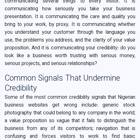
communicating several things to every visitor. It is
communicating how seriously you take your business
presentation. It is communicating the care and quality you
bring to your work, by proxy. It is communicating whether
you understand your customer through the language you
use, the problems you address, and the clarity of your value
proposition. And it is communicating your credibility: do you
look like a business worth trusting with serious money,
serious projects, and serious relationships?
Common Signals That Undermine
Credibility
Some of the most common credibility signals that Nigerian
business websites get wrong include: generic stock
photography that could belong to any company in the world;
a value proposition so vague that it fails to distinguish the
business from any of its competitors; navigation that is
confusing and forces visitors to work to find basic