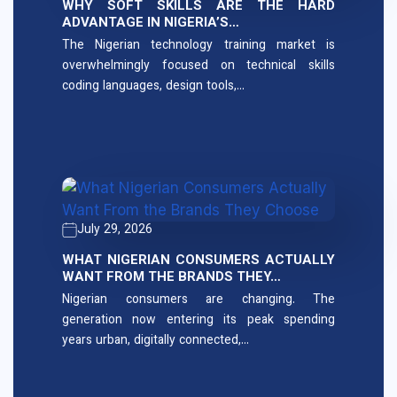
WHY SOFT SKILLS ARE THE HARD
ADVANTAGE IN NIGERIA’S…
The Nigerian technology training market is
overwhelmingly focused on technical skills
coding languages, design tools,…
July 29, 2026
WHAT NIGERIAN CONSUMERS ACTUALLY
WANT FROM THE BRANDS THEY…
Nigerian consumers are changing. The
generation now entering its peak spending
years urban, digitally connected,…