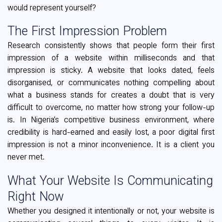
would represent yourself?
The First Impression Problem
Research consistently shows that people form their first
impression of a website within milliseconds and that
impression is sticky. A website that looks dated, feels
disorganised, or communicates nothing compelling about
what a business stands for creates a doubt that is very
difficult to overcome, no matter how strong your follow-up
is. In Nigeria’s competitive business environment, where
credibility is hard-earned and easily lost, a poor digital first
impression is not a minor inconvenience. It is a client you
never met.
What Your Website Is Communicating
Right Now
Whether you designed it intentionally or not, your website is