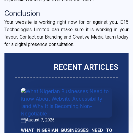
impression before you ever enter the room.
Conclusion
Your website is working right now for or against you. E15
Technologies Limited can make sure it is working in your
favour. Contact our Branding and Creative Media team today
for a digital presence consultation.
RECENT ARTICLES
August 7, 2026
WHAT NIGERIAN BUSINESSES NEED TO