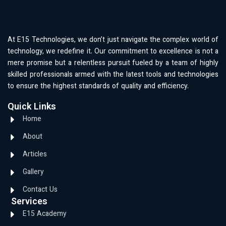
At E15 Technologies, we don’t just navigate the complex world of
technology, we redefine it. Our commitment to excellence is not a
mere promise but a relentless pursuit fueled by a team of highly
skilled professionals armed with the latest tools and technologies
to ensure the highest standards of quality and efficiency.
Quick Links
Home
About
Articles
Gallery
Contact Us
Services
E15 Academy