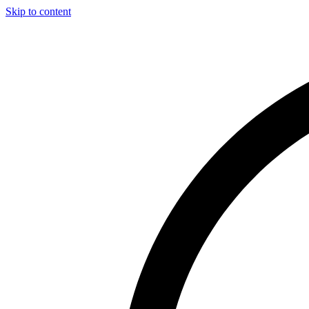
Skip to content