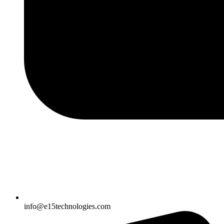
info@e15technologies.com