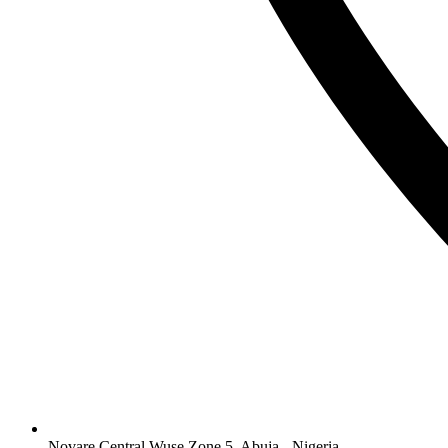
Novare Central Wuse Zone 5, Abuja - Nigeria.