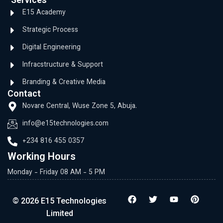
Services
E15 Academy
Strategic Process
Digital Engineering
Infracstructure & Support
Branding & Creative Media
Contact
Novare Central, Wuse Zone 5, Abuja.
info@e15technologies.com
+234 816 455 0357
Working Hours
Monday - Friday 08 AM - 5 PM
© 2026 E15 Technologies
Limited