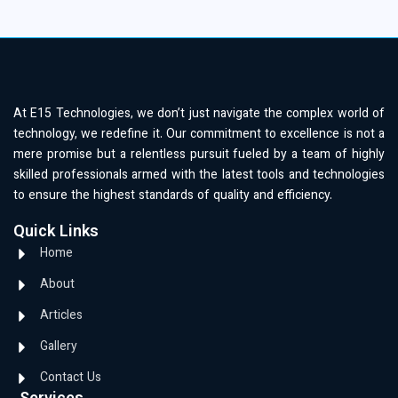
At E15 Technologies, we don’t just navigate the complex world of
technology, we redefine it. Our commitment to excellence is not a
mere promise but a relentless pursuit fueled by a team of highly
skilled professionals armed with the latest tools and technologies
to ensure the highest standards of quality and efficiency.
Quick Links
Home
About
Articles
Gallery
Contact Us