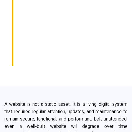
WEBSITE NEEDS
IMMEDIATE
MAINTENANCE
(BEFORE CLIENTS
NOTICE)
A website is not a static asset. It is a living digital system
that requires regular attention, updates, and maintenance to
remain secure, functional, and performant. Left unattended,
even a well-built website will degrade over time