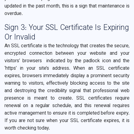
updated in the past month, this is a sign that maintenance is
overdue.
Sign 3: Your SSL Certificate Is Expiring
Or Invalid
An SSL certificate is the technology that creates the secure,
encrypted connection between your website and your
visitors’ browsers indicated by the padlock icon and the
‘https’ in your site’s address. When an SSL certificate
expires, browsers immediately display a prominent security
warning to visitors, effectively blocking access to the site
and destroying the credibility signal that professional web
presence is meant to create. SSL certificates require
renewal on a regular schedule, and this renewal requires
active management to ensure it is completed before expiry.
If you are not sure when your SSL certificate expires, it is
worth checking today.