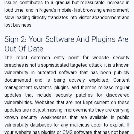
issues contributes to a gradual but measurable increase in
load time and in Nigeria’s mobile-first browsing environment,
slow loading directly translates into visitor abandonment and
lost business.
Sign 2: Your Software And Plugins Are
Out Of Date
The most common entry point for website security
breaches is not a sophisticated targeted attack it is a known
vulnerability in outdated software that has been publicly
documented and is being actively exploited. Content
management systems, plugins, and themes release regular
updates that include security patches for discovered
vulnerabilities. Websites that are not kept current on these
updates are not just missing improvements they are carrying
known security weaknesses that are available in public
vulnerability databases for any malicious actor to exploit. If
your website has plugins or CMS software that has not been