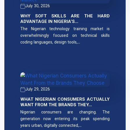
July 30, 2026
WHY SOFT SKILLS ARE THE HARD
ADVANTAGE IN NIGERIA’S…
The Nigerian technology training market is
overwhelmingly focused on technical skills
coding languages, design tools,…
July 29, 2026
WHAT NIGERIAN CONSUMERS ACTUALLY
WANT FROM THE BRANDS THEY…
Nigerian consumers are changing. The
generation now entering its peak spending
years urban, digitally connected,…