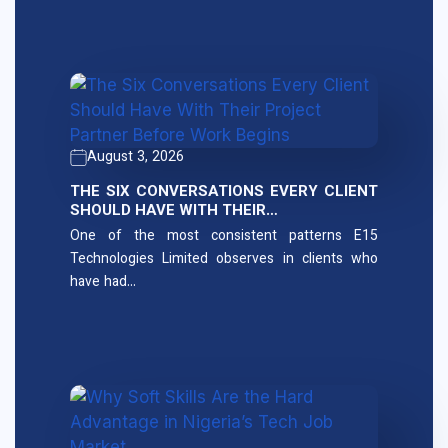
August 3, 2026
THE SIX CONVERSATIONS EVERY CLIENT
SHOULD HAVE WITH THEIR…
One of the most consistent patterns E15
Technologies Limited observes in clients who
have had…