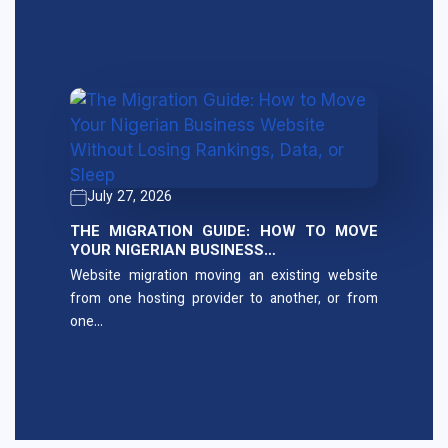
July 27, 2026
THE MIGRATION GUIDE: HOW TO MOVE
YOUR NIGERIAN BUSINESS…
Website migration moving an existing website
from one hosting provider to another, or from
one…