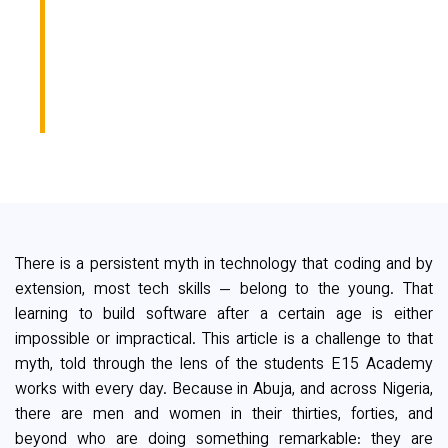
LEARNED TO CODE
AT 38 AND WHAT
HAPPENED NEXT
There is a persistent myth in technology that coding and by
extension, most tech skills — belong to the young. That
learning to build software after a certain age is either
impossible or impractical. This article is a challenge to that
myth, told through the lens of the students E15 Academy
works with every day. Because in Abuja, and across Nigeria,
there are men and women in their thirties, forties, and
beyond who are doing something remarkable: they are