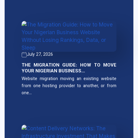
July 27, 2026
THE MIGRATION GUIDE: HOW TO MOVE
YOUR NIGERIAN BUSINESS…
Website migration moving an existing website
from one hosting provider to another, or from
one…