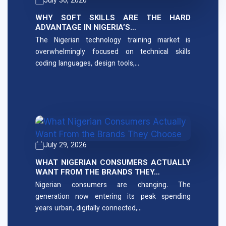
July 30, 2026
WHY SOFT SKILLS ARE THE HARD
ADVANTAGE IN NIGERIA’S…
The Nigerian technology training market is
overwhelmingly focused on technical skills
coding languages, design tools,…
July 29, 2026
WHAT NIGERIAN CONSUMERS ACTUALLY
WANT FROM THE BRANDS THEY…
Nigerian consumers are changing. The
generation now entering its peak spending
years urban, digitally connected,…