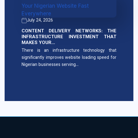
July 24, 2026
CONTENT DELIVERY NETWORKS: THE
INFRASTRUCTURE INVESTMENT THAT
MAKES YOUR…
There is an infrastructure technology that
significantly improves website loading speed for
Nigerian businesses serving…