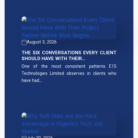
August 3, 2026
THE SIX CONVERSATIONS EVERY CLIENT
SHOULD HAVE WITH THEIR…
One of the most consistent patterns E15
Technologies Limited observes in clients who
have had…