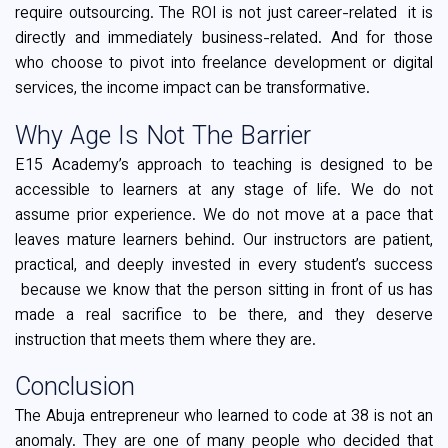
require outsourcing. The ROI is not just career-related it is
directly and immediately business-related. And for those
who choose to pivot into freelance development or digital
services, the income impact can be transformative.
Why Age Is Not The Barrier
E15 Academy’s approach to teaching is designed to be
accessible to learners at any stage of life. We do not
assume prior experience. We do not move at a pace that
leaves mature learners behind. Our instructors are patient,
practical, and deeply invested in every student’s success
because we know that the person sitting in front of us has
made a real sacrifice to be there, and they deserve
instruction that meets them where they are.
Conclusion
The Abuja entrepreneur who learned to code at 38 is not an
anomaly. They are one of many people who decided that