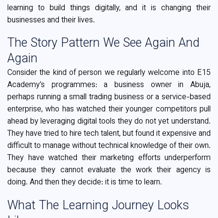
learning to build things digitally, and it is changing their
businesses and their lives.
The Story Pattern We See Again And
Again
Consider the kind of person we regularly welcome into E15
Academy’s programmes: a business owner in Abuja,
perhaps running a small trading business or a service-based
enterprise, who has watched their younger competitors pull
ahead by leveraging digital tools they do not yet understand.
They have tried to hire tech talent, but found it expensive and
difficult to manage without technical knowledge of their own.
They have watched their marketing efforts underperform
because they cannot evaluate the work their agency is
doing. And then they decide: it is time to learn.
What The Learning Journey Looks