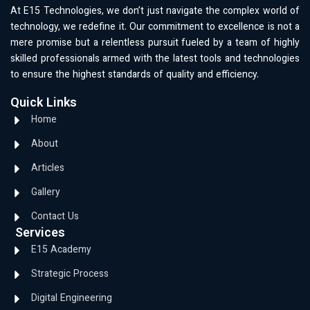
At E15 Technologies, we don’t just navigate the complex world of
technology, we redefine it. Our commitment to excellence is not a
mere promise but a relentless pursuit fueled by a team of highly
skilled professionals armed with the latest tools and technologies
to ensure the highest standards of quality and efficiency.
Quick Links
Home
About
Articles
Gallery
Contact Us
Services
E15 Academy
Strategic Process
Digital Engineering