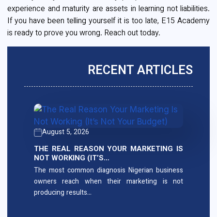
experience and maturity are assets in learning not liabilities.
If you have been telling yourself it is too late, E15 Academy
is ready to prove you wrong. Reach out today.
RECENT ARTICLES
August 5, 2026
THE REAL REASON YOUR MARKETING IS
NOT WORKING (IT’S…
The most common diagnosis Nigerian business
owners reach when their marketing is not
producing results…