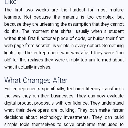
Like
The first two weeks are the hardest for most mature
learners. Not because the material is too complex, but
because they are unlearning the assumption that they cannot
do this. The moment that shifts usually when a student
writes their first functional piece of code, or builds their first
web page from scratch is visible in every cohort. Something
lights up. The entrepreneur who was afraid they were ‘too
old’ for this realises they were simply too uninformed about
what it actually involves.
What Changes After
For entrepreneurs specifically, technical literacy transforms
the way they run their businesses. They can now evaluate
digital product proposals with confidence. They understand
what their developers are building. They can make faster
decisions about technology investments. They can build
simple tools themselves to solve problems that used to