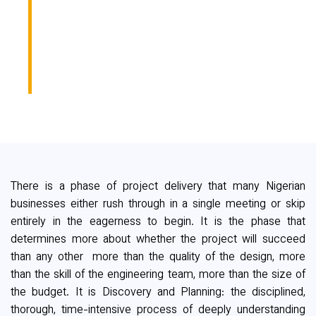
ANY PROJECT IS THE
ONE MOST
BUSINESSES SKIP
There is a phase of project delivery that many Nigerian
businesses either rush through in a single meeting or skip
entirely in the eagerness to begin. It is the phase that
determines more about whether the project will succeed
than any other more than the quality of the design, more
than the skill of the engineering team, more than the size of
the budget. It is Discovery and Planning: the disciplined,
thorough, time-intensive process of deeply understanding