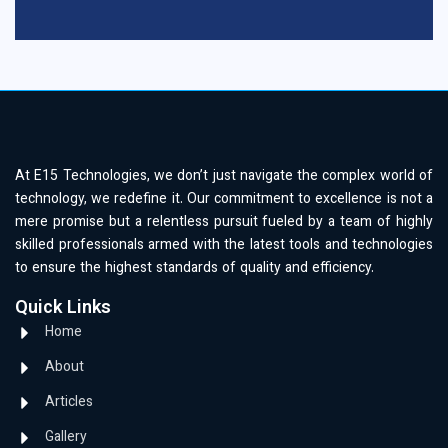
At E15 Technologies, we don’t just navigate the complex world of
technology, we redefine it. Our commitment to excellence is not a
mere promise but a relentless pursuit fueled by a team of highly
skilled professionals armed with the latest tools and technologies
to ensure the highest standards of quality and efficiency.
Quick Links
Home
About
Articles
Gallery