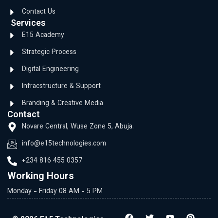
Contact Us
Services
E15 Academy
Strategic Process
Digital Engineering
Infracstructure & Support
Branding & Creative Media
Contact
Novare Central, Wuse Zone 5, Abuja.
info@e15technologies.com
+234 816 455 0357
Working Hours
Monday - Friday 08 AM - 5 PM