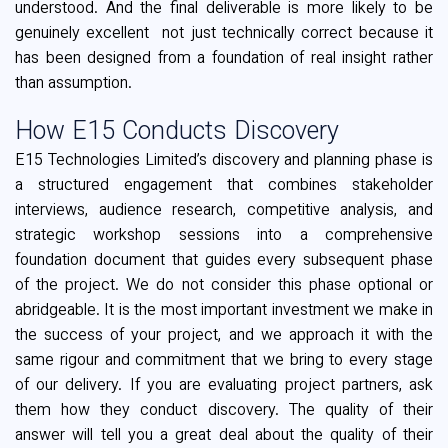
understood. And the final deliverable is more likely to be
genuinely excellent not just technically correct because it
has been designed from a foundation of real insight rather
than assumption.
How E15 Conducts Discovery
E15 Technologies Limited’s discovery and planning phase is
a structured engagement that combines stakeholder
interviews, audience research, competitive analysis, and
strategic workshop sessions into a comprehensive
foundation document that guides every subsequent phase
of the project. We do not consider this phase optional or
abridgeable. It is the most important investment we make in
the success of your project, and we approach it with the
same rigour and commitment that we bring to every stage
of our delivery. If you are evaluating project partners, ask
them how they conduct discovery. The quality of their
answer will tell you a great deal about the quality of their