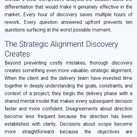
differentiation that would make it genuinely effective in the
market. Every hour of discovery saves multiple hours of
rework. Every question answered upfront prevents ten
questions surfacing at the worst possible moment.
The Strategic Alignment Discovery
Creates
Beyond preventing costly mistakes, thorough discovery
creates something even more valuable: strategic alignment.
When the client and the delivery team have invested time
together in deeply understanding the goals, constraints, and
context of a project, they begin the delivery phase with a
shared mental model that makes every subsequent decision
faster and more confident. Disagreements about direction
become less frequent because the direction has been
established with clarity. Decisions about scope become
more straightforward because the objectives are