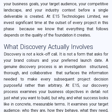
your business goals, your target audience, your competitive
landscape, and your industry context before a single
deliverable is created. At E15 Technologies Limited, we
invest significant time at the outset of every project in this
phase because we know that everything that follows
depends on the quality of the foundation it creates.
What Discovery Actually Involves
Discovery is not a kick-off call. It is not a form that asks for
your brand colours and your preferred launch date. A
genuine discovery process is an investigation structured,
thorough, and collaborative that surfaces the information
needed to make every subsequent project decision
purposeful rather than arbitrary. At E15, our discovery
process examines your business objectives in detail: not
just what you want to build, but why, and what success looks
like in concrete, measurable terms. It examines your target
audience: who they are, how they behave, what they need,