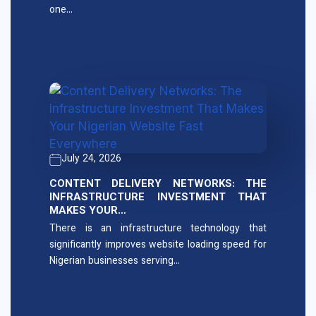
one…
July 24, 2026
CONTENT DELIVERY NETWORKS: THE
INFRASTRUCTURE INVESTMENT THAT
MAKES YOUR…
There is an infrastructure technology that
significantly improves website loading speed for
Nigerian businesses serving…