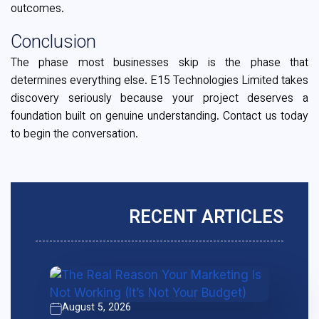
outcomes.
Conclusion
The phase most businesses skip is the phase that
determines everything else. E15 Technologies Limited takes
discovery seriously because your project deserves a
foundation built on genuine understanding. Contact us today
to begin the conversation.
RECENT ARTICLES
August 5, 2026