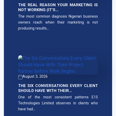
THE REAL REASON YOUR MARKETING IS
NOT WORKING (IT’S…
The most common diagnosis Nigerian business
owners reach when their marketing is not
producing results…
August 3, 2026
THE SIX CONVERSATIONS EVERY CLIENT
SHOULD HAVE WITH THEIR…
One of the most consistent patterns E15
Technologies Limited observes in clients who
have had…