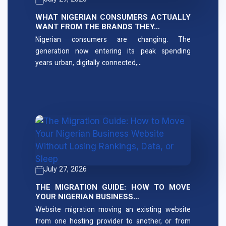
July 29, 2026
WHAT NIGERIAN CONSUMERS ACTUALLY
WANT FROM THE BRANDS THEY…
Nigerian consumers are changing. The
generation now entering its peak spending
years urban, digitally connected,…
July 27, 2026
THE MIGRATION GUIDE: HOW TO MOVE
YOUR NIGERIAN BUSINESS…
Website migration moving an existing website
from one hosting provider to another, or from