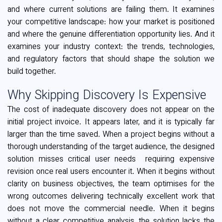
and where current solutions are failing them. It examines
your competitive landscape: how your market is positioned
and where the genuine differentiation opportunity lies. And it
examines your industry context: the trends, technologies,
and regulatory factors that should shape the solution we
build together.
Why Skipping Discovery Is Expensive
The cost of inadequate discovery does not appear on the
initial project invoice. It appears later, and it is typically far
larger than the time saved. When a project begins without a
thorough understanding of the target audience, the designed
solution misses critical user needs requiring expensive
revision once real users encounter it. When it begins without
clarity on business objectives, the team optimises for the
wrong outcomes delivering technically excellent work that
does not move the commercial needle. When it begins
without a clear competitive analysis, the solution lacks the