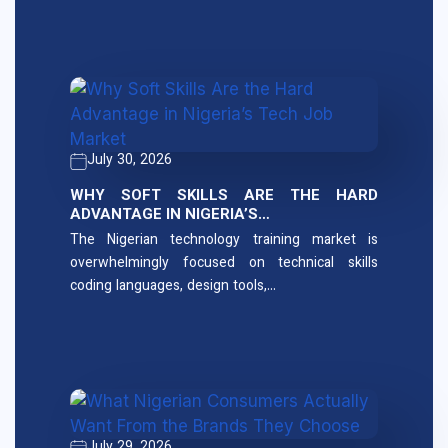
July 30, 2026
WHY SOFT SKILLS ARE THE HARD
ADVANTAGE IN NIGERIA’S…
The Nigerian technology training market is
overwhelmingly focused on technical skills
coding languages, design tools,…